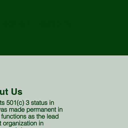
Resources ∇
Quality of Life
ut Us
 501(c) 3 status in
 was made permanent in
 functions as the lead
organization in