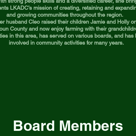
ith strong people skills and a diversified career, she bring
nts LKADC’s mission of creating, retaining and expandi
and growing communities throughout the region.
er husband Cleo raised their children Jamie and Holly on 
oun County and now enjoy farming with their grandchild
ties in this area, has served on various boards, and has
involved in community activities for many years.
Board Members