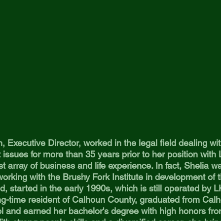
, Executive Director, worked in the legal field dealing w
issues for more than 35 years prior to her position wit
st array of business and life experience. In fact, Shelia w
orking with the Brushy Fork Institute in development of t
d, started in the early 1990s, which is still operated b
ong-time resident of Calhoun County, graduated from Cal
l and earned her bachelor's degree with high honors fr