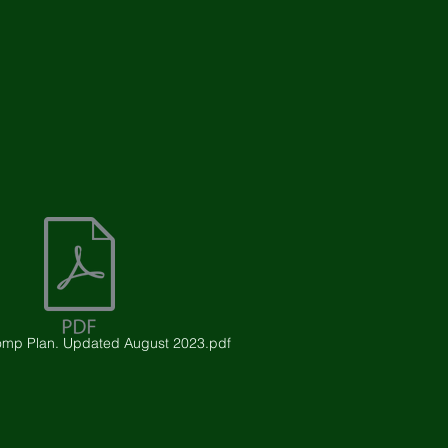
mp Plan. Updated August 2023.pdf