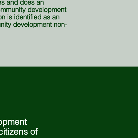
es and does an
community development
n is identified as an
ity development non-
lopment
itizens of