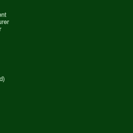
ent
urer
r
d)