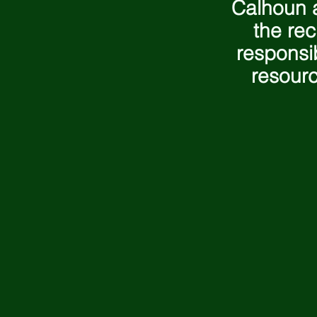
Calhoun a
the rec
responsi
resourc