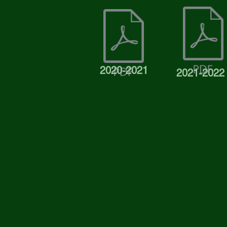
2020-2021
2021-2022