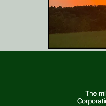
The mi
Corporati