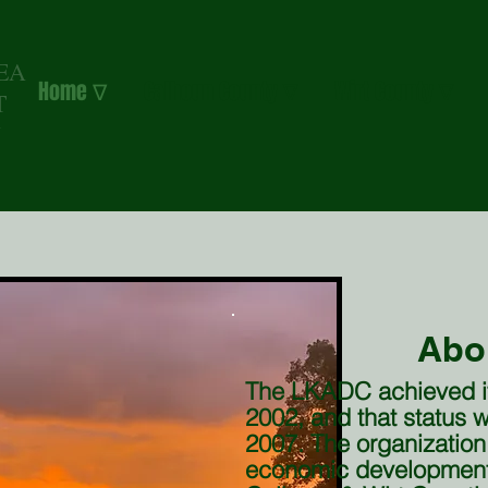
EA
Home ∇
Calhoun County ∇
Wirt County ∇
T
N
Abo
The LKADC achieved its
2002, and that status
2007. The organization
economic development 