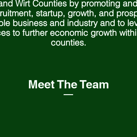
nd Wirt Counties by promoting and
ruitment, startup, growth, and prosp
ble business and industry and to lev
es to further economic growth with
counties.
Meet The Team