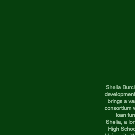
Shelia Burch
development 
brings a va
consortium w
loan fun
Shelia, a l
High Schoo