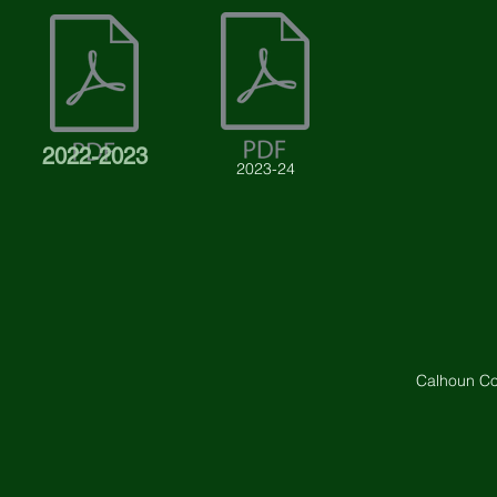
2022-2023
2023-24
Calhoun Co