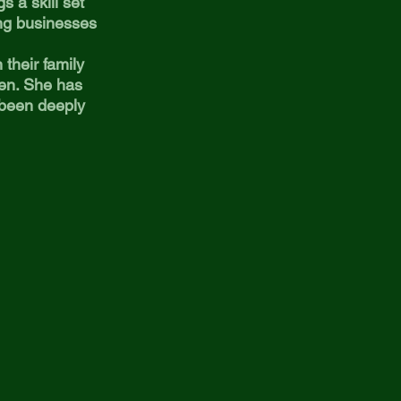
s a skill set
ng businesses
their family
ren. She has
 been deeply