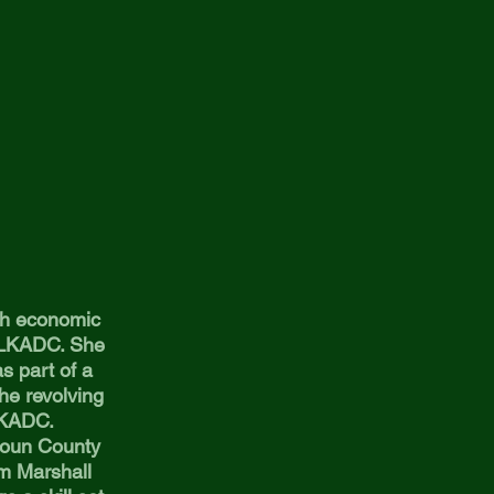
ith economic
h LKADC. She
as part of a
he revolving
y LKADC.
houn County
om Marshall