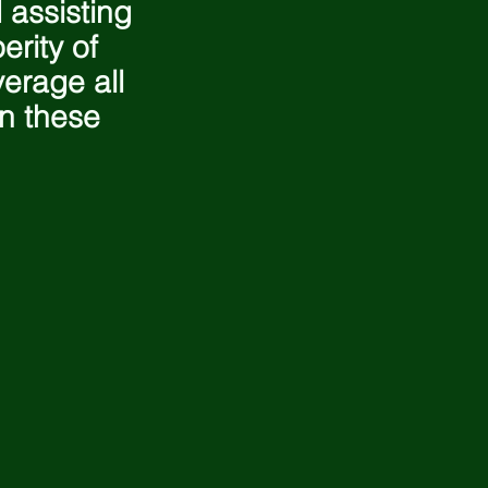
 assisting
erity of
erage all
in these