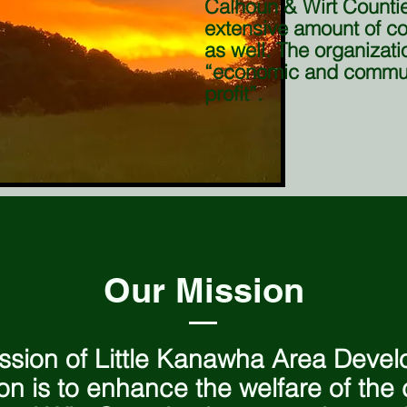
Calhoun & Wirt Counti
extensive amount of 
as well. The organizatio
“economic and commun
profit”.
Our Mission
ssion of Little Kanawha Area Deve
on is to enhance the welfare of the c