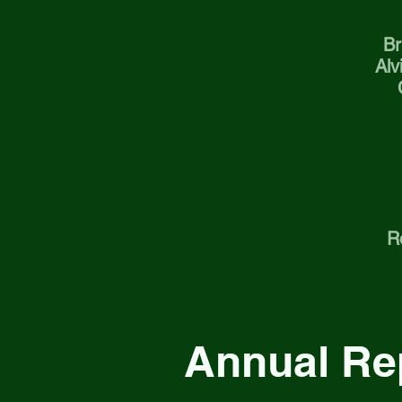
Br
Alv
R
Annual Re