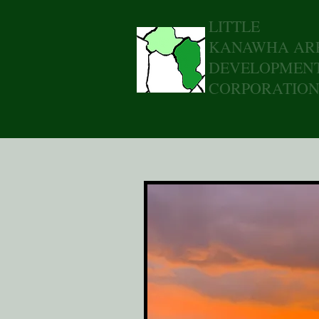
LITTLE
KANAWHA AR
DEVELOPMEN
CORPORATIO