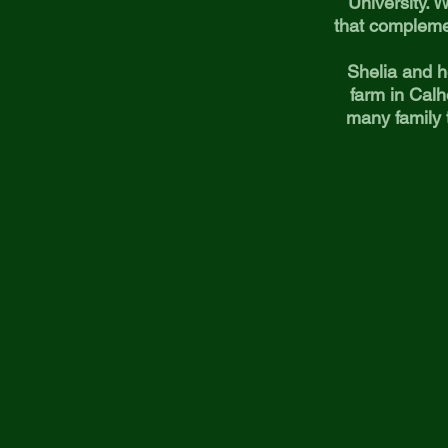
University. W
that compleme
Shelia and h
farm in Calh
many family 