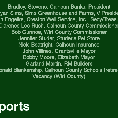
Bradley, Stevens, Calhoun Banks, President
yan Sims, Sims Greenhouse and Farms, V Presid
in Engelke, Creston Well Service, Inc., Secy/Treas
Clarence Lee Rush, Calhoun County Commissione
Bob Gunnoe, Wirt County Commissioner
Jennifer Studer, Studer's Pet Store
Nicki Boatright, Calhoun Insurance
John Villines, Grantsville Mayor
Bobby Moore, Elizabeth Mayor
Garland Martin, RM Builders
onald Blankenship, Calhoun County Schools (retire
Vacancy (Wirt County)
ports