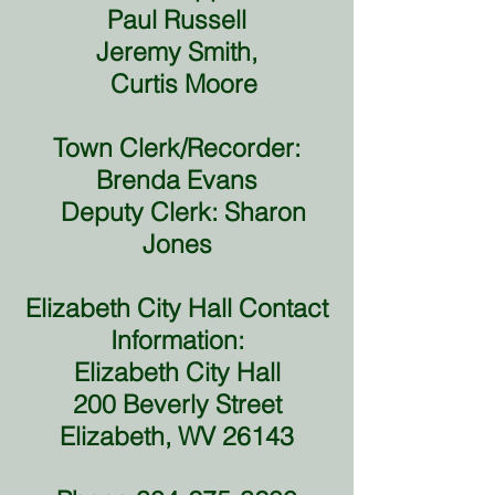
Paul Russell
Jeremy Smith,
Curtis Moore
Town Clerk/Recorder:
Brenda Evans
Deputy Clerk: Sharon
Jones
Elizabeth City Hall Contact
Information:
Elizabeth City Hall
200 Beverly Street
Elizabeth, WV 26143