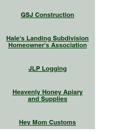
GSJ Construction
Hale's Landing Subdivision
Homeowner's Association
JLP Logging
Heavenly Honey Apiary
and Supplies
Hey Mom Customs