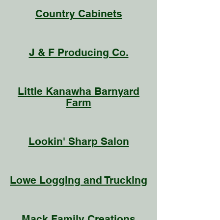
Country Cabinets
J & F Producing Co.
Little Kanawha Barnyard
Farm
Lookin' Sharp Salon
Lowe Logging and Trucking
Mack Family Creations