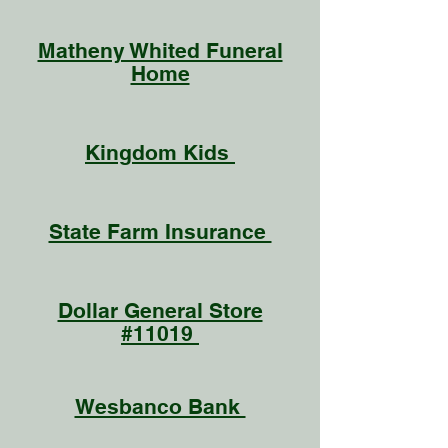
Matheny Whited Funeral
Home
Kingdom Kids
State Farm Insurance
Dollar General Store
#11019
Wesbanco Bank