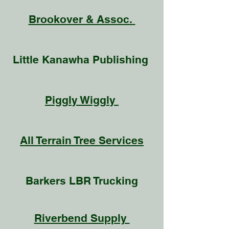
Brookover & Assoc.
Little Kanawha Publishing
Piggly Wiggly
All Terrain Tree Services
Barkers LBR Trucking
Riverbend Supply