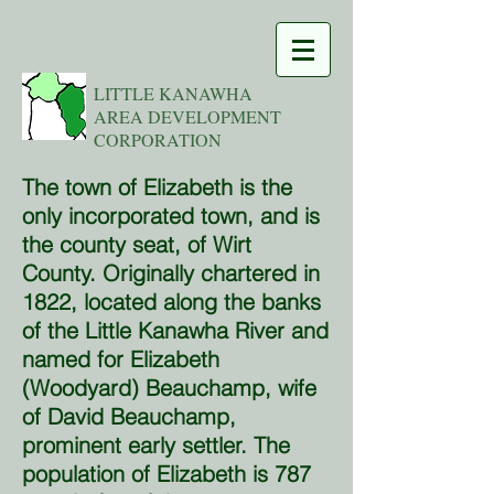
LITTLE KANAWHA
AREA DEVELOPMENT
CORPORATION
The town of Elizabeth is the
only incorporated town, and is
the county seat, of Wirt
County. Originally chartered in
1822, located along the banks
of the Little Kanawha River and
named for Elizabeth
(Woodyard) Beauchamp, wife
of David Beauchamp,
prominent early settler. The
population of Elizabeth is 787