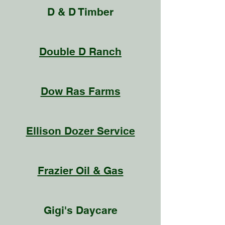
D & D Timber
Double D Ranch
Dow Ras Farms
Ellison Dozer Service
Frazier Oil & Gas
Gigi's Daycare