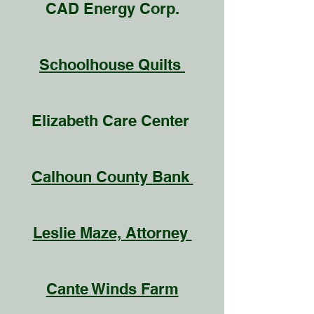
CAD Energy Corp.
Schoolhouse Quilts
Elizabeth Care Center
Calhoun County Bank
Leslie Maze, Attorney
Cante Winds Farm