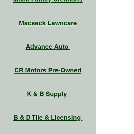
Macseck Lawncare
Advance Auto
CR Motors Pre-Owned
K & B Supply
B & D Tile & Licensing