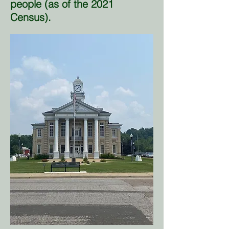
people (as of the 2021
Census).