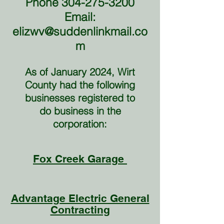
Phone
304-275-3200
Email:
elizwv@suddenlinkmail.co
m
As of January 2024, Wirt
County had the following
businesses registered to
do business in the
corporation:
Fox Creek Garage
Advantage Electric General
Contracting