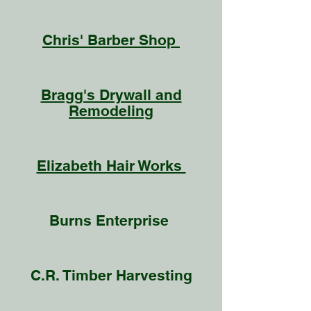
Chris' Barber Shop
Bragg's Drywall and
Remodeling
Elizabeth Hair Works
Burns Enterprise
C.R. Timber Harvesting