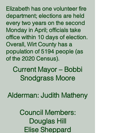
Elizabeth has one volunteer fire
department; elections are held
every two years on the second
Monday in April; officials take
office within 10 days of election.
Overall, Wirt County has a
population of 5194 people (as
of the 2020 Census).
Current Mayor – Bobbi
Snodgrass Moore
Alderman: Judith Matheny
Council Members:
Douglas Hill
Elise Sheppard